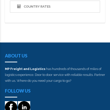
COUNTRY RATES
ABOUT US
MP Freight and Logistics
has hundreds of thousands of miles of
logistics experience. Door to door service with reliable results. Partner
with us. Where do you need your cargo to go?
FOLLOW US