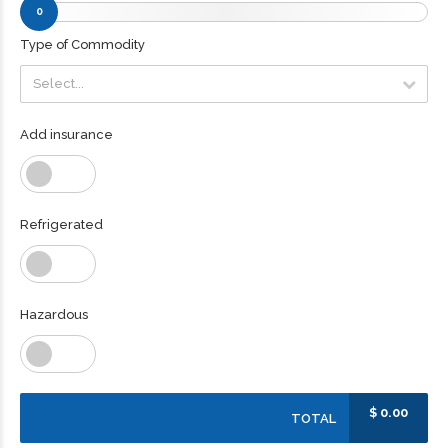
0
Type of Commodity
Select...
Select...
Add insurance
Refrigerated
Hazardous
$
0.00
TOTAL