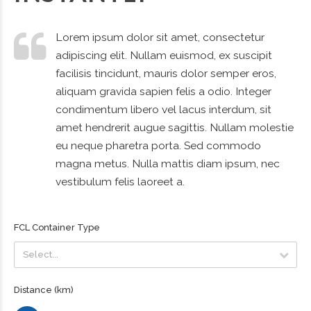
Lorem ipsum dolor sit amet, consectetur
adipiscing elit. Nullam euismod, ex suscipit
facilisis tincidunt, mauris dolor semper eros,
aliquam gravida sapien felis a odio. Integer
condimentum libero vel lacus interdum, sit
amet hendrerit augue sagittis. Nullam molestie
eu neque pharetra porta. Sed commodo
magna metus. Nulla mattis diam ipsum, nec
vestibulum felis laoreet a.
FCL Container Type
Select...
Select...
Distance (km)