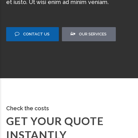
et iusto. Ut wisi enim ad minim veniam.
CONTACT US
OUR SERVICES
Check the costs
GET YOUR QUOTE
INSTANTLY