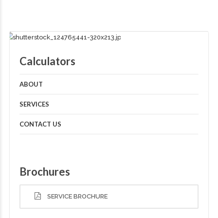
Calculators
ABOUT
SERVICES
CONTACT US
Brochures
SERVICE BROCHURE