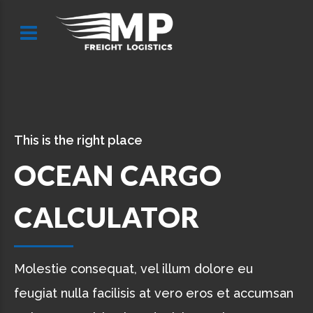
This is the right place
OCEAN CARGO
CALCULATOR
Molestie consequat, vel illum dolore eu
feugiat nulla facilisis at vero eros et accumsan