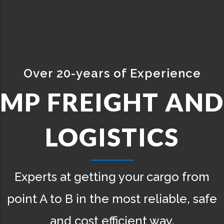
Pi
of Experience
ANY
GHT AND
TH
TICS
Our networ
 your cargo from
Transportat
ost reliable, safe
cient way.