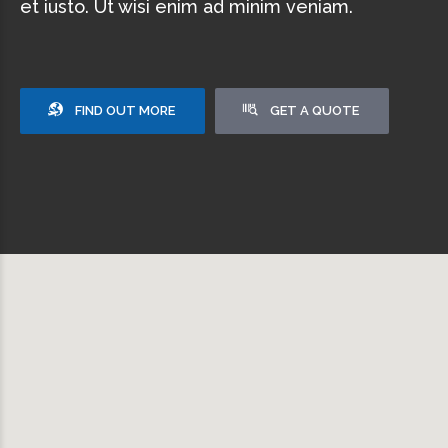
et iusto. Ut wisi enim ad minim veniam.
FIND OUT MORE
GET A QUOTE