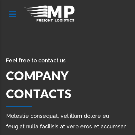
Feel free to contact us
COMPANY
CONTACTS
Molestie consequat, vel illum dolore eu
feugiat nulla facilisis at vero eros et accumsan