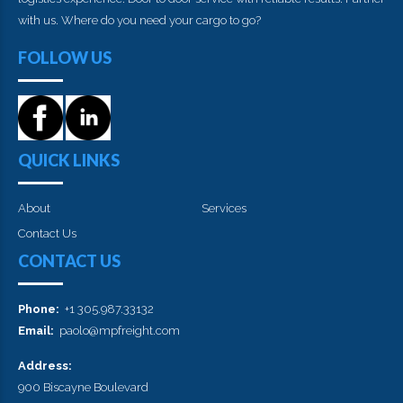
with us. Where do you need your cargo to go?
FOLLOW US
QUICK LINKS
About
Services
Contact Us
CONTACT US
Phone:
+1 305.987.33132
Email:
paolo@mpfreight.com
Address:
900 Biscayne Boulevard