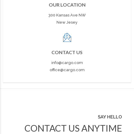
OUR LOCATION
300 Kansas Ave NW
New Jesey
CONTACT US
info@cargo.com
office@cargo.com
SAY HELLO
CONTACT US ANYTIME