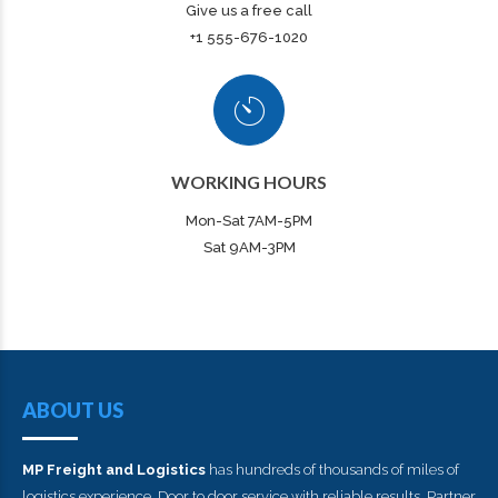
Give us a free call
+1 555-676-1020
WORKING HOURS
Mon-Sat 7AM-5PM
Sat 9AM-3PM
ABOUT US
MP Freight and Logistics
has hundreds of thousands of miles of
logistics experience. Door to door service with reliable results. Partner