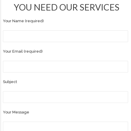
YOU NEED OUR SERVICES
Your Name (required)
Your Email (required)
Subject
Your Message