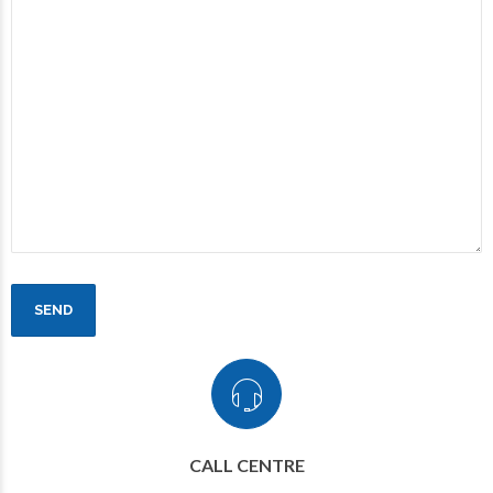
CALL CENTRE